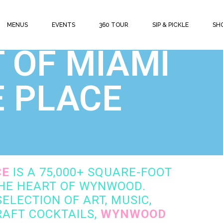
MENUS
EVENTS
360 TOUR
SIP & PICKLE
SH
 | SHOPPING | FOOD | COCKTAILS
 OF MIAMI
E PLACE
CE
IS A 75,000+ SQUARE-FOOT
THE HEART OF WYNWOOD.
ELECTION OF ART, MUSIC,
AFT COCKTAILS,
WYNWOOD