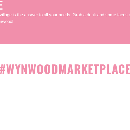
E
village is the answer to all your needs.
Grab a drink and some tacos a
ynwood!
#WYNWOODMARKETPLAC
BECOME A VENDO
ome a vendor in Miami’s hippest neighborhood – Wynwood’s Art Distr