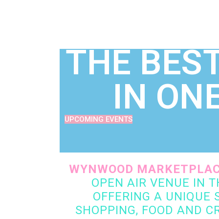
ART | MUSIC | ACTIVITYPLEX
THE BEST
IN ON
UPCOMING EVENTS
WYNWOOD MARKETPLA
OPEN AIR VENUE IN 
OFFERING A UNIQUE S
SHOPPING, FOOD AND CR