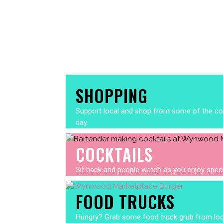
SHOPPING
Support local and shop from some of the cool
day.
COCKTAILS
Sit back and people watch as you enjoy specia
FOOD TRUCKS
Hungry? Grab some food truck grub from local