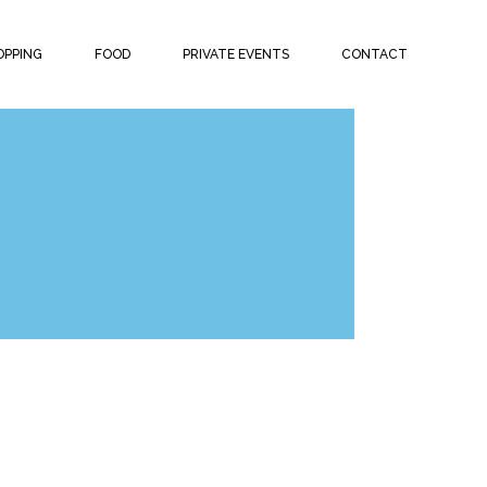
OPPING
FOOD
PRIVATE EVENTS
CONTACT