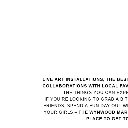
LIVE ART INSTALLATIONS, THE BE
COLLABORATIONS WITH LOCAL FA
THE THINGS YOU CAN EXPE
IF YOU’RE LOOKING TO GRAB A BI
FRIENDS, SPEND A FUN DAY OUT WI
YOUR GIRLS –
THE WYNWOOD MARK
PLACE TO GET T