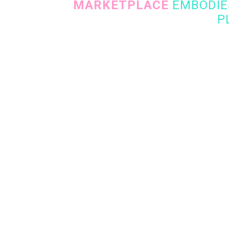
MARKETPLACE
EMBODIES
P