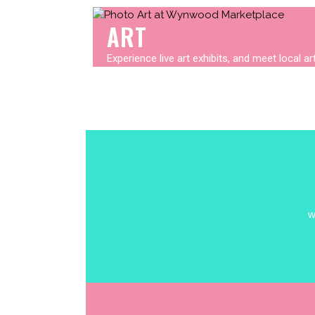
ART
Experience live art exhibits, and meet local a
w