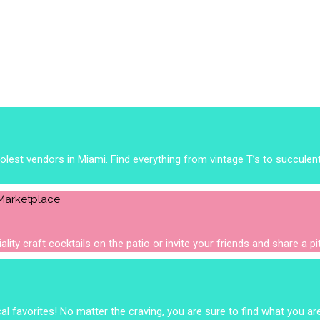
est vendors in Miami. Find everything from vintage T’s to succulen
lity craft cocktails on the patio or invite your friends and share a p
 favorites! No matter the craving, you are sure to find what you are