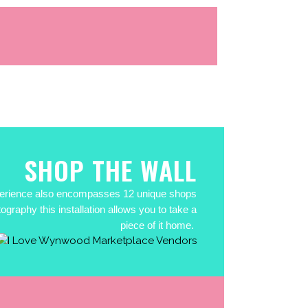
SHOP THE WALL
experience also encompasses 12 unique shops
graphy this installation allows you to take a
piece of it home.