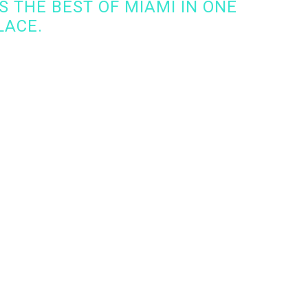
 THE BEST OF MIAMI IN ONE
LACE.