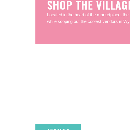
SHOP THE VILLAG
Located in the heart of the marketplace, the 
while scoping out the coolest vendors in W
Bec