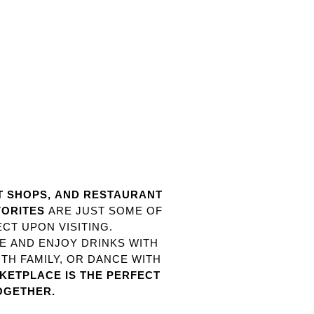
ST SHOPS, AND RESTAURANT
VORITES
ARE JUST SOME OF
CT UPON VISITING.
TE AND ENJOY DRINKS WITH
TH FAMILY, OR DANCE WITH
ETPLACE IS THE PERFECT
OGETHER.