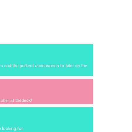
ts and the perfect accessories to take on the
itcher at thedeck!
 looking for.