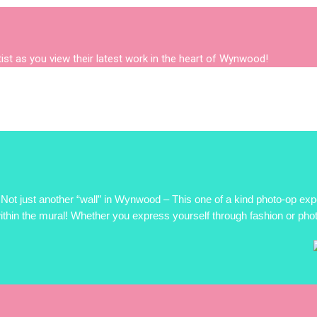
rtist as you view their latest work in the heart of Wynwood!
Not just another “wall” in Wynwood – This one of a kind photo-op 
ithin the mural! Whether you express yourself through fashion or photo