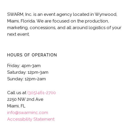
SWARM, Inc. is an event agency located in Wynwood,
Miami, Florida. We are focused on the production,
marketing, concessions, and all around logistics of your
next event.
HOURS OF OPERATION
Friday: 4pm-3am
Saturday: 12pm-3am
Sunday: 12pm-2am
Call us at
(305)461-2700
2250 NW 2nd Ave
Miami, FL
info@swarminc.com
Accessibility Statement