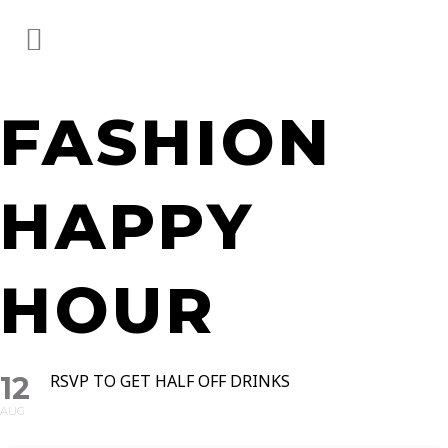
FASHION
HAPPY
HOUR
12
RSVP TO GET HALF OFF DRINKS
AUG