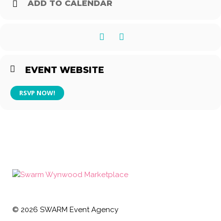
ADD TO CALENDAR
EVENT WEBSITE
RSVP NOW!
©
2026
SWARM Event Agency