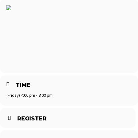
TIME
(Friday) 4:00 pm - 8:00 pm
REGISTER