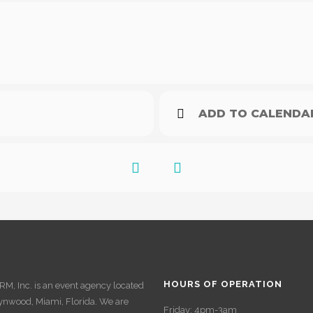
ADD TO CALENDA
HOURS OF OPERATION
M, Inc. is an event agency located
ynwood, Miami, Florida. We are
Friday: 4pm-3am