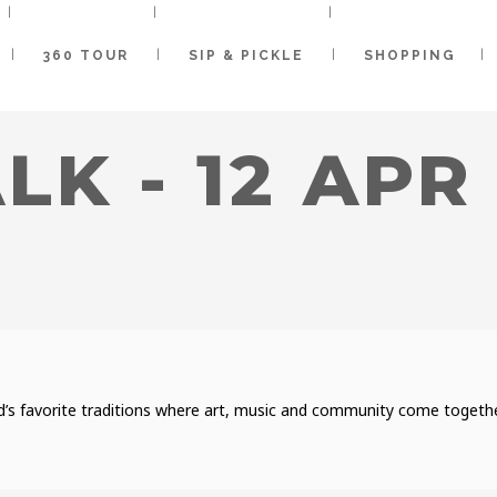
360 TOUR
SIP & PICKLE
SHOPPING
LK - 12 APR
’s favorite traditions where art, music and community come together