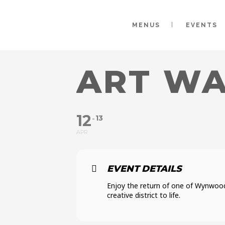
MENUS
EVENTS
ART WA
12
13
APR
EVENT DETAILS
Enjoy the return of one of Wynwood
creative district to life.