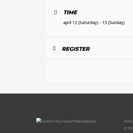
TIME
april 12 (Saturday) - 13 (Sunday)
REGISTER
SWAR
in W