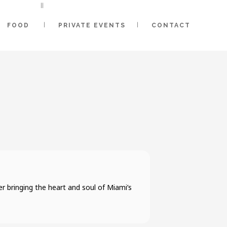
FOOD
PRIVATE EVENTS
CONTACT
 bringing the heart and soul of Miami’s