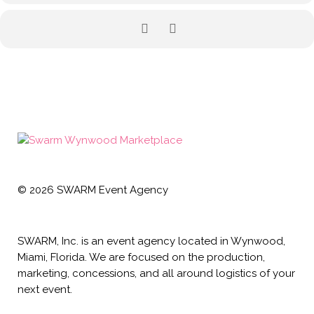
©
2026
SWARM Event Agency
SWARM, Inc. is an event agency located in Wynwood,
Miami, Florida. We are focused on the production,
marketing, concessions, and all around logistics of your
next event.