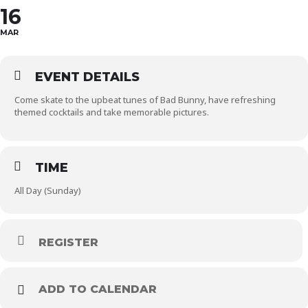
16
MAR
EVENT DETAILS
Come skate to the upbeat tunes of Bad Bunny, have refreshing
themed cocktails and take memorable pictures.
TIME
All Day (Sunday)
REGISTER
ADD TO CALENDAR