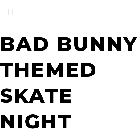
BAD BUNNY
THEMED
SKATE
NIGHT