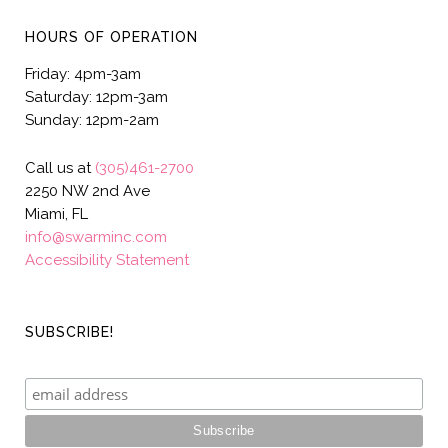
HOURS OF OPERATION
Friday: 4pm-3am
Saturday: 12pm-3am
Sunday: 12pm-2am
Call us at
(305)461-2700
2250 NW 2nd Ave
Miami, FL
info@swarminc.com
Accessibility Statement
SUBSCRIBE!