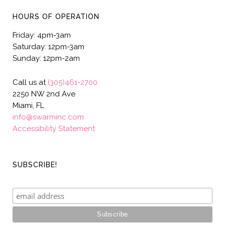
HOURS OF OPERATION
Friday: 4pm-3am
Saturday: 12pm-3am
Sunday: 12pm-2am
Call us at
(305)461-2700
2250 NW 2nd Ave
Miami, FL
info@swarminc.com
Accessibility Statement
SUBSCRIBE!