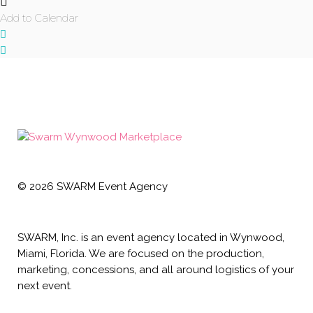
Add to Calendar
©
2026
SWARM Event Agency
SWARM, Inc. is an event agency located in Wynwood,
Miami, Florida. We are focused on the production,
marketing, concessions, and all around logistics of your
next event.