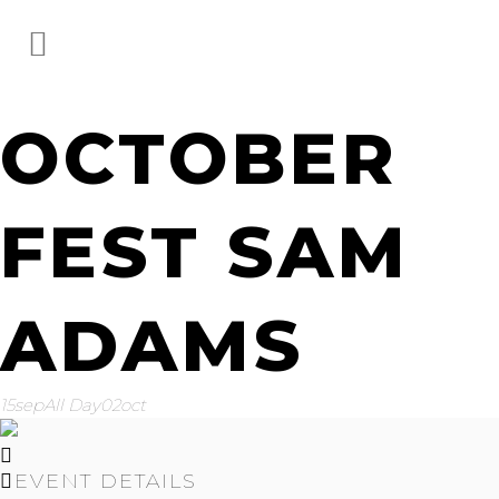
OCTOBER
FEST SAM
ADAMS
15
sep
All Day
02
oct
EVENT DETAILS