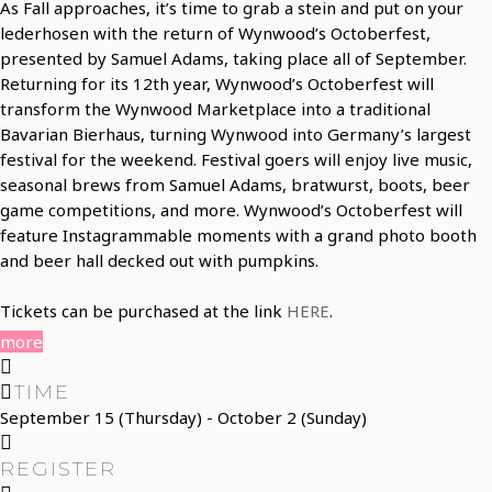
As Fall approaches, it’s time to grab a stein and put on your
lederhosen with the return of Wynwood’s Octoberfest,
presented by Samuel Adams, taking place all of September.
Returning for its 12th year, Wynwood’s Octoberfest will
transform the Wynwood Marketplace into a traditional
Bavarian Bierhaus, turning Wynwood into Germany’s largest
festival for the weekend. Festival goers will enjoy live music,
seasonal brews from Samuel Adams, bratwurst, boots, beer
game competitions, and more. Wynwood’s Octoberfest will
feature Instagrammable moments with a grand photo booth
and beer hall decked out with pumpkins.
Tickets can be purchased at the link
HERE
.
more
TIME
September 15 (Thursday) - October 2 (Sunday)
REGISTER