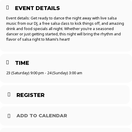
EVENT DETAILS
Event details: Get ready to dance the night away with live salsa
music from our DJ, a free salsa class to kick things off, and amazing
drink and food specials all night. Whether you’re a seasoned
dancer or just getting started, this night will bring the rhythm and
flavor of salsa right to Miami’s heart!
TIME
23 (Saturday) 9:00 pm - 24 (Sunday) 3:00 am
REGISTER
ADD TO CALENDAR