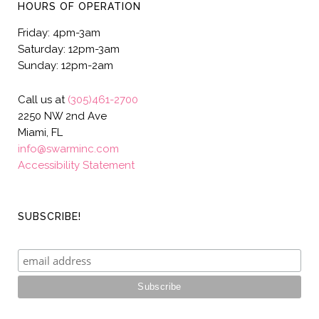
HOURS OF OPERATION
Friday: 4pm-3am
Saturday: 12pm-3am
Sunday: 12pm-2am
Call us at
(305)461-2700
2250 NW 2nd Ave
Miami, FL
info@swarminc.com
Accessibility Statement
SUBSCRIBE!