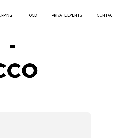
ATCH
OPPING
FOOD
PRIVATE EVENTS
CONTACT
 -
CCO