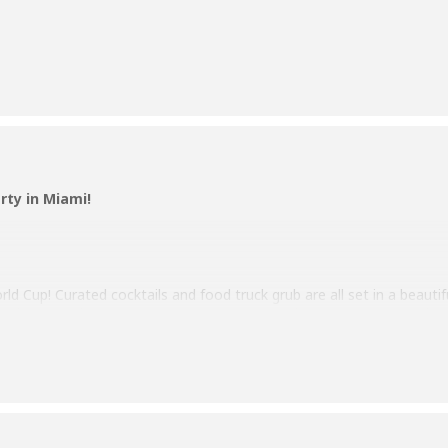
rty in Miami!
ld Cup! Curated cocktails and food truck grub are all set in a beauti
ur jersey and represent your country as you cheer your team to victo
tch the Cup party.
e info!
day, November 20th, until the Finals on December 18th.
er on us! – Limited to one beer per person