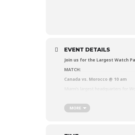
EVENT DETAILS
Join us for the Largest Watch Pa
MATCH:
Canada vs. Morocco @ 10 am
Miami’s largest headquarters for Wor
ultimate World Cup party. Put on yo
pride, or good vibes at the 2022 Wa
MORE
Visit
www.watchthecup.com
for mor
Matches will be aired beginning Sun
RSVP for free Entry and (one) free Be