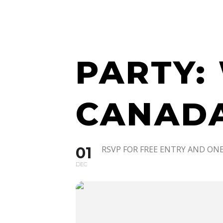
WATCH 
PARTY:
CANADA
01
RSVP FOR FREE ENTRY AND ONE
DEC