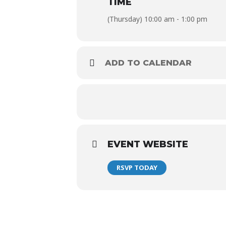
TIME
$30 Modelo Bucket (5*)
(Thursday) 10:00 am - 1:00 pm
$120 Modelo Bucket (24*)
*Must be ordered at one time
ADD TO CALENDAR
EVENT WEBSITE
RSVP TODAY