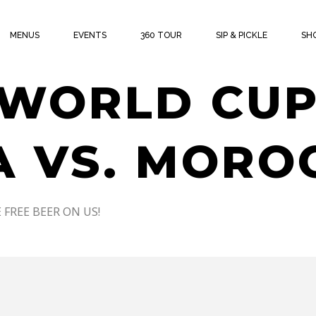
THE CUP W
MENUS
EVENTS
360 TOUR
SIP & PICKLE
SH
 WORLD CUP
 VS. MORO
 FREE BEER ON US!