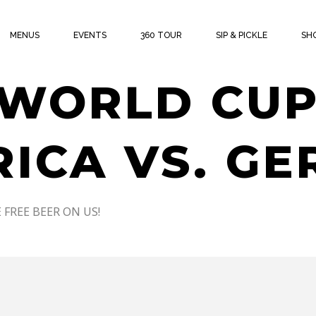
THE CUP W
MENUS
EVENTS
360 TOUR
SIP & PICKLE
SH
 WORLD CUP
RICA VS. G
 FREE BEER ON US!