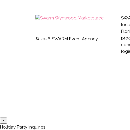
SWAR
loca
Flor
prod
©
2026
SWARM Event Agency
conc
logi
×
Holiday Party Inquiries