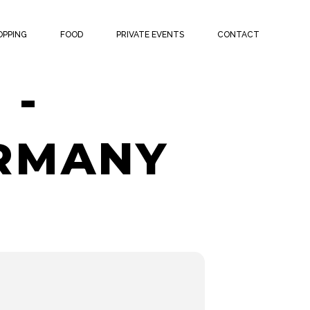
ATCH
OPPING
FOOD
PRIVATE EVENTS
CONTACT
 -
ERMANY