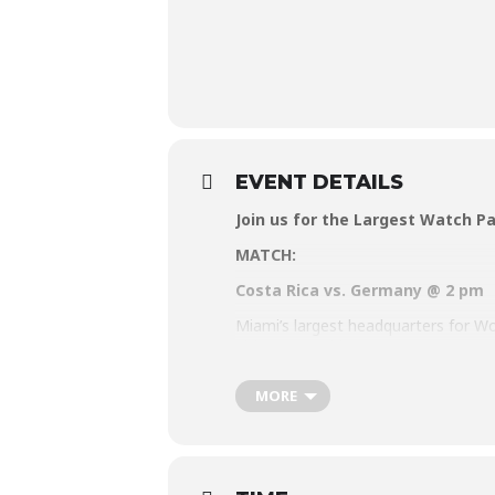
EVENT DETAILS
Join us for the Largest Watch Pa
MATCH:
Costa Rica vs. Germany @ 2 pm
Miami’s largest headquarters for Wor
ultimate World Cup party. Put on yo
pride, or good vibes at the 2022 Wa
MORE
Visit
www.watchthecup.com
for mor
Matches will be aired beginning Sun
RSVP for free Entry and (one) free Be