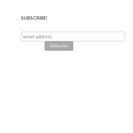
SUBSCRIBE!