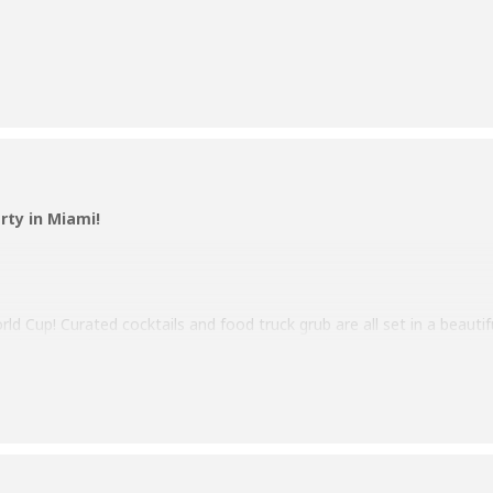
rty in Miami!
ld Cup! Curated cocktails and food truck grub are all set in a beauti
ur jersey and represent your country as you cheer your team to victo
tch the Cup party.
e info!
day, November 20th, until the Finals on December 18th.
er on us! – Limited to one beer per person