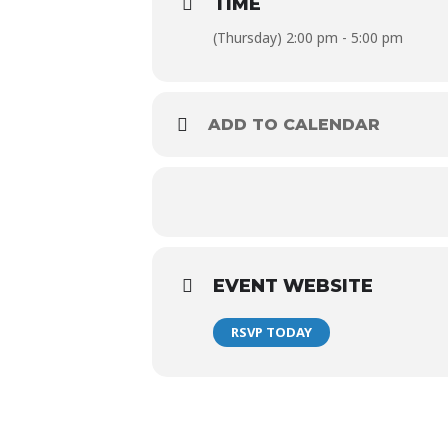
TIME
$30 Modelo Bucket (5*)
(Thursday) 2:00 pm - 5:00 pm
$120 Modelo Bucket (24*)
*Must be ordered at one time
ADD TO CALENDAR
EVENT WEBSITE
RSVP TODAY