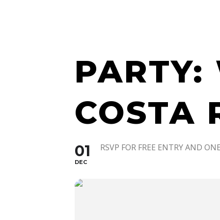
WATCH 
PARTY:
COSTA 
01
RSVP FOR FREE ENTRY AND ONE
DEC