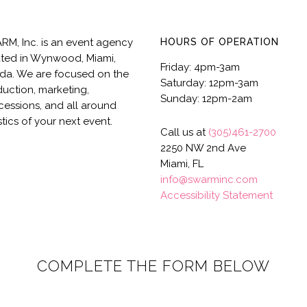
M, Inc. is an event agency
HOURS OF OPERATION
ted in Wynwood, Miami,
Friday: 4pm-3am
ida. We are focused on the
Saturday: 12pm-3am
uction, marketing,
Sunday: 12pm-2am
essions, and all around
stics of your next event.
Call us at
(305)461-2700
2250 NW 2nd Ave
Miami, FL
info@swarminc.com
Accessibility Statement
COMPLETE THE FORM BELOW