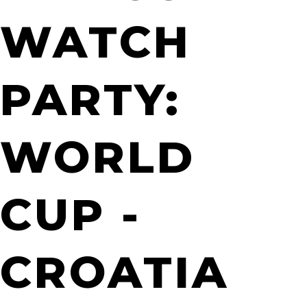
WATCH
PARTY:
WORLD
CUP -
CROATIA