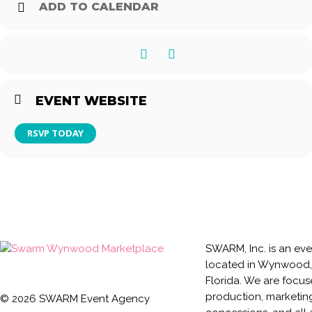
ADD TO CALENDAR
$30 Modelo Bucket (5*)
$120 Modelo Bucket (24*)
*Must be ordered at one time
EVENT WEBSITE
RSVP TODAY
SWARM, Inc. is an ev
located in Wynwood,
Florida. We are focu
production, marketin
©
2026
SWARM Event Agency