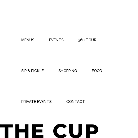
MENUS
EVENTS
360 TOUR
SIP & PICKLE
SHOPPING
FOOD
WATCH
PRIVATE EVENTS
CONTACT
THE CUP