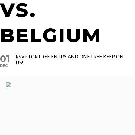
VS.
BELGIUM
01
RSVP FOR FREE ENTRY AND ONE FREE BEER ON
US!
DEC