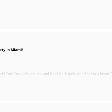
rty in Miami!
ld Cup! Curated cocktails and food truck grub are all set in a beauti
ur jersey and represent your country as you cheer your team to victo
tch the Cup party.
e info!
day, November 20th, until the Finals on December 18th.
er on us! – Limited to one beer per person