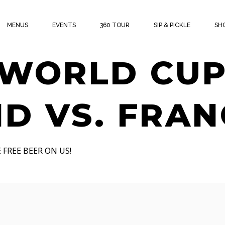
THE CUP W
MENUS
EVENTS
360 TOUR
SIP & PICKLE
SH
 WORLD CUP
D VS. FRAN
 FREE BEER ON US!