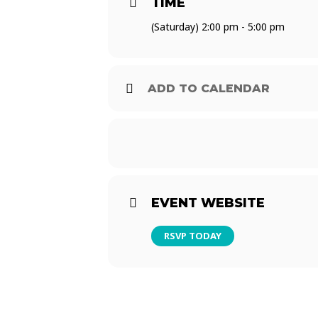
TIME
$30 Modelo Bucket (5*)
(Saturday) 2:00 pm - 5:00 pm
$120 Modelo Bucket (24*)
*Must be ordered at one time
ADD TO CALENDAR
EVENT WEBSITE
RSVP TODAY