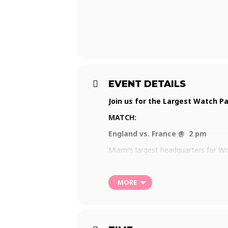
EVENT DETAILS
Join us for the Largest Watch Pa
MATCH:
England vs. France @ 2 pm
Miami’s largest headquarters for Wor
ultimate World Cup party. Put on yo
pride, or good vibes at the 2022 Wa
MORE
Visit
www.watchthecup.com
for mor
Matches will be aired beginning Sun
RSVP for free Entry and (one) free Be