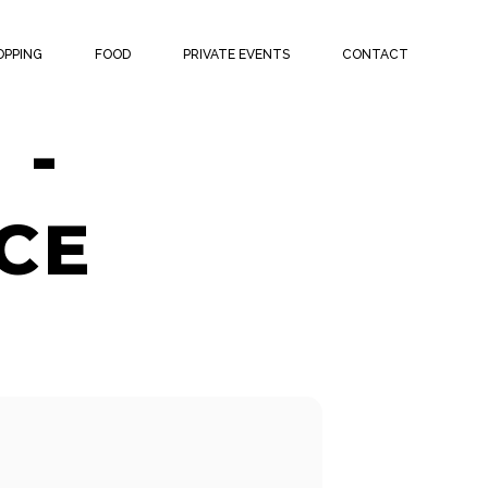
ATCH
OPPING
FOOD
PRIVATE EVENTS
CONTACT
 -
CE