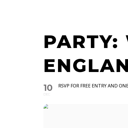
WATCH 
PARTY:
ENGLAN
10
RSVP FOR FREE ENTRY AND ONE
DEC