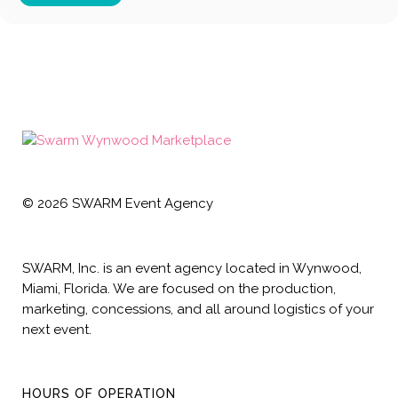
©
2026
SWARM Event Agency
SWARM, Inc. is an event agency located in Wynwood,
Miami, Florida. We are focused on the production,
marketing, concessions, and all around logistics of your
next event.
HOURS OF OPERATION