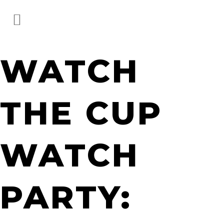
WATCH
THE CUP
WATCH
PARTY: