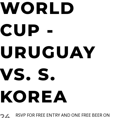
WORLD
CUP -
URUGUAY
VS. S.
KOREA
24
RSVP FOR FREE ENTRY AND ONE FREE BEER ON