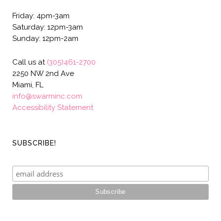
Friday: 4pm-3am
Saturday: 12pm-3am
Sunday: 12pm-2am
Call us at
(305)461-2700
2250 NW 2nd Ave
Miami, FL
info@swarminc.com
Accessibility Statement
SUBSCRIBE!