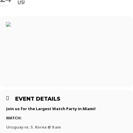
US!
NOV
EVENT DETAILS
Join us for the Largest Watch Party in Miami!
MATCH:
Uruguay vs. S. Korea @ 8 am